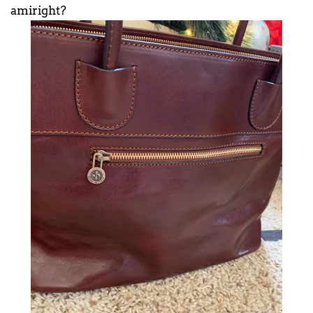
amiright?