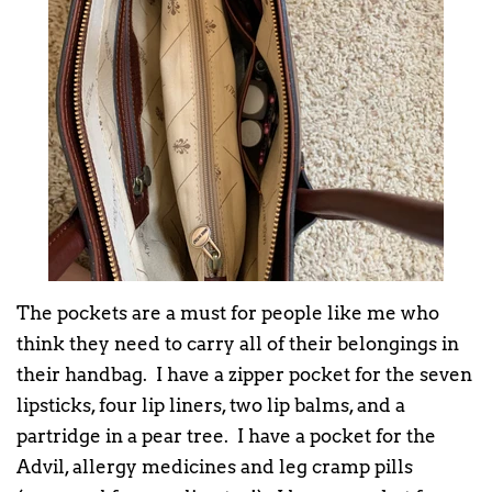
The pockets are a must for people like me who
think they need to carry all of their belongings in
their handbag. I have a zipper pocket for the seven
lipsticks, four lip liners, two lip balms, and a
partridge in a pear tree. I have a pocket for the
Advil, allergy medicines and leg cramp pills