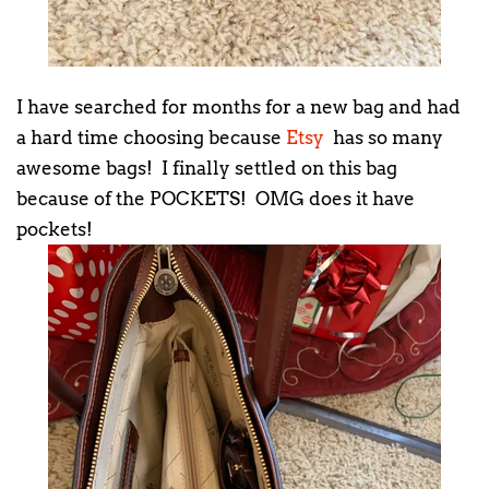
I have searched for months for a new bag and had
a hard time choosing because
Etsy
has so many
awesome bags! I finally settled on this bag
because of the POCKETS! OMG does it have
pockets!