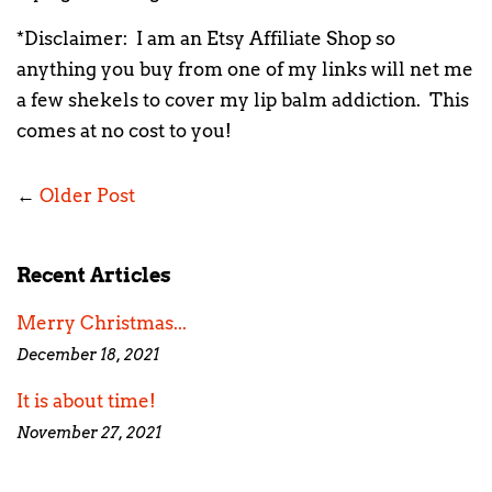
*Disclaimer: I am an Etsy Affiliate Shop so
anything you buy from one of my links will net me
a few shekels to cover my lip balm addiction. This
comes at no cost to you!
←
Older Post
Recent Articles
Merry Christmas...
December 18, 2021
It is about time!
November 27, 2021