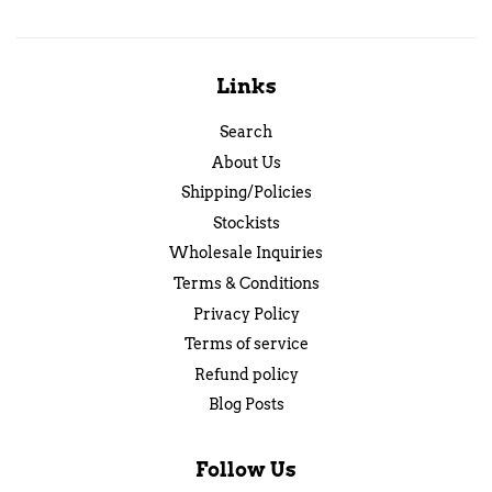
Links
Search
About Us
Shipping/Policies
Stockists
Wholesale Inquiries
Terms & Conditions
Privacy Policy
Terms of service
Refund policy
Blog Posts
Follow Us