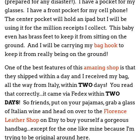
(prepared for any disaster!). I have a pocket for my
glasses. I have a front pocket for my cell phone!
The center pocket will hold an ipad but I will be
using it for the million receipts I collect. This baby
even has brass feet to keep it from sitting on the
ground. And I will be carrying my
bag hook
to
keep it from really being on the ground!
One of the best features of this
amazing shop
is that
they shipped within a day and I received my bag,
all the way from Italy, within
TWO
days! You read
that correctly...it came via Fedex within
TWO
DAYS
! So friends, put on your pajamas, grab a glass
of Italian wine and head on over to the
Florence
Leather Shop
on Etsy to buy yourself a gorgeous
handbag...except for the one like mine because I'm
trying to be original around here.