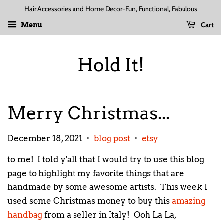
Hair Accessories and Home Decor-Fun, Functional, Fabulous
Cart
Menu
Hold It!
Merry Christmas...
December 18, 2021
blog post
etsy
•
•
to me! I told y'all that I would try to use this blog
page to highlight my favorite things that are
handmade by some awesome artists. This week I
used some Christmas money to buy this
amazing
handbag
from a seller in Italy! Ooh La La,