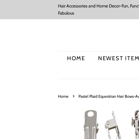
Hair Accessories and Home Decor-Fun, Funct
Fabulous
HOME
NEWEST ITE
›
Home
Pastel Plaid Equestrian Hair Bows-Ava