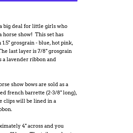
 big deal for little girls who
 a horse show! This set has
 1.5" grosgrain - blue, hot pink,
he last layer is 7/8" grosgrain
is a lavender ribbon and
orse show bows are sold as a
ned french barrette (2-3/8" long),
e clips will be lined in a
bbon.
imately 4" across and you