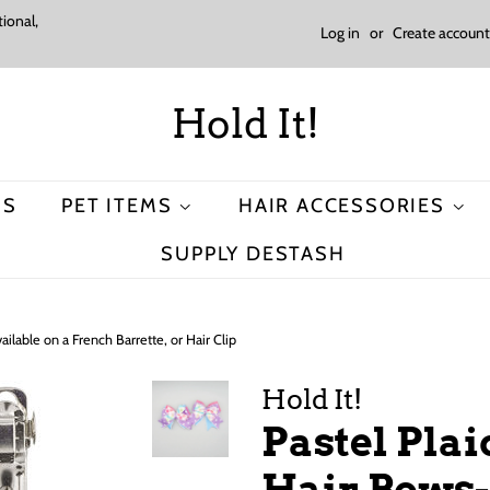
ional,
Log in
or
Create account
Hold It!
MS
PET ITEMS
HAIR ACCESSORIES
SUPPLY DESTASH
ilable on a French Barrette, or Hair Clip
Hold It!
Pastel Pla
Hair Bows-