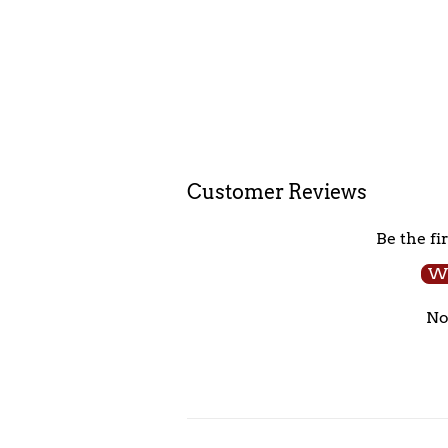
Customer Reviews
Be the fi
Wr
No