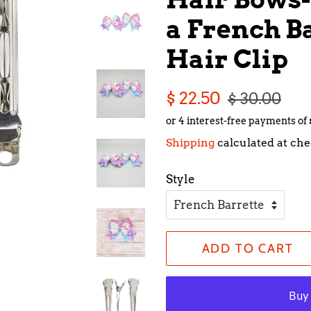
a French Ba
Hair Clip
Regular
Sale
$ 22.50
$ 30.00
price
price
Shipping
calculated at che
Style
ADD TO CART