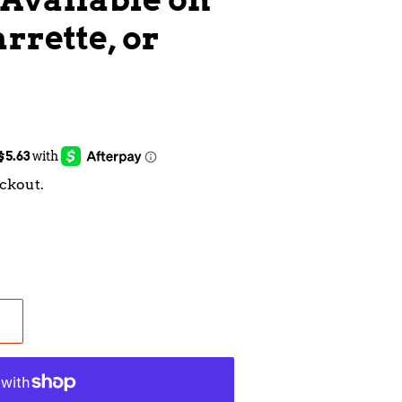
rrette, or
ckout.