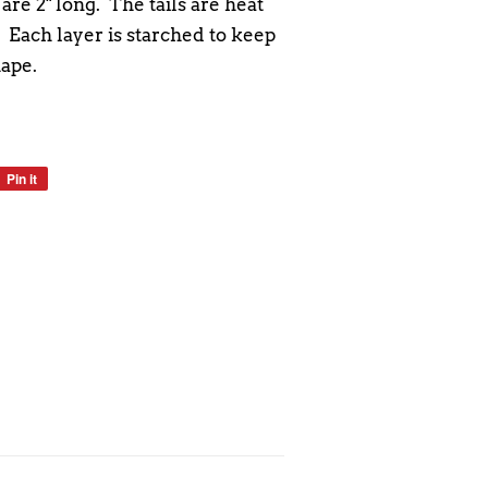
are 2" long. The tails are heat
. Each layer is starched to keep
hape.
Pin it
Pin
on
Pinterest