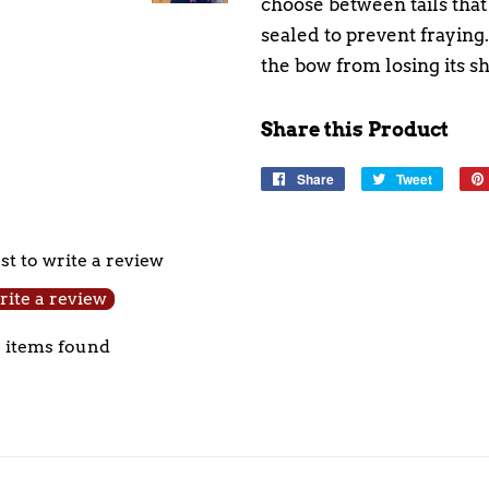
choose between tails that 
sealed to prevent fraying
the bow from losing its s
Share this Product
Share
Share
Tweet
Tweet
on
on
Facebook
Twitter
rst to write a review
ite a review
 items found