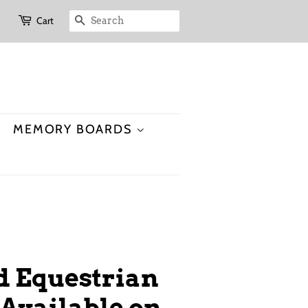
Cart
SEARCH
MEMORY BOARDS
id Equestrian
Available on