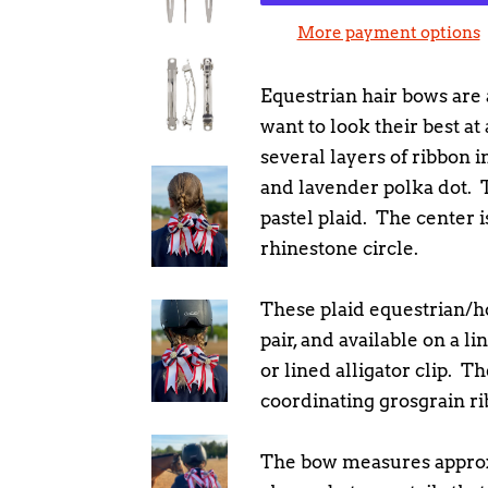
More payment options
Equestrian hair bows are a
want to look their best at
several layers of ribbon in
and lavender polka dot. T
pastel plaid. The center 
rhinestone circle.
These plaid equestrian/h
pair, and available on a li
or lined alligator clip. Th
coordinating grosgrain ri
The bow measures approx