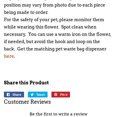
position may vary from photo due to each piece
being made to order.
For the safety of your pet, please monitor them
while wearing this flower. Spot clean when
necessary. You can use a warm iron on the flower,
if needed, but avoid the hook and loop on the
back. Get the matching pet waste bag dispenser
here
.
Share this Product
Share
Share
Tweet
Tweet
Pin it
Pin
on
on
on
Customer Reviews
Facebook
Twitter
Pinterest
Be the first to write a review