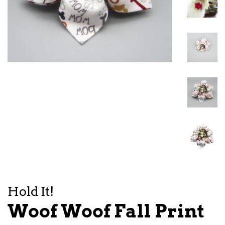
Hold It!
Woof Woof Fall Print