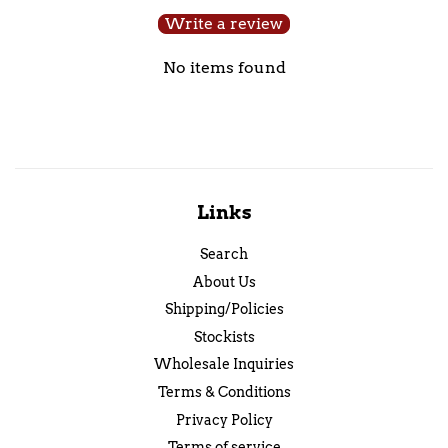
Write a review
No items found
Links
Search
About Us
Shipping/Policies
Stockists
Wholesale Inquiries
Terms & Conditions
Privacy Policy
Terms of service