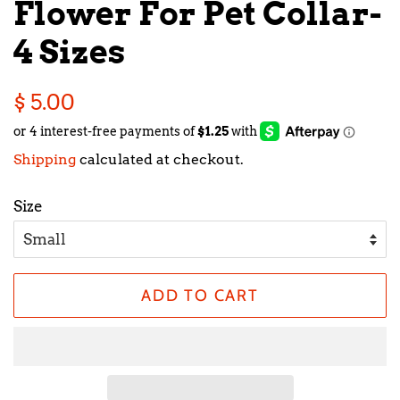
Flower For Pet Collar-
4 Sizes
Regular
Sale
$ 5.00
price
price
Shipping
calculated at checkout.
Size
ADD TO CART