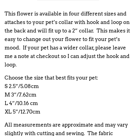
This flower is available in four different sizes and
attaches to your pet’s collar with hook and loop on
the back and will fit up to a 2” collar. This makes it
easy to change out your flower to fit your pet’s
mood. If your pet has a wider collar, please leave
me a note at checkout so I can adjust the hook and
loop.
Choose the size that best fits your pet:
S 2.5”/5.08cm
M 3”/7.62cm
L 4”/10.16 cm
XL 5”/12.70cm
All measurements are approximate and may vary
slightly with cutting and sewing. The fabric