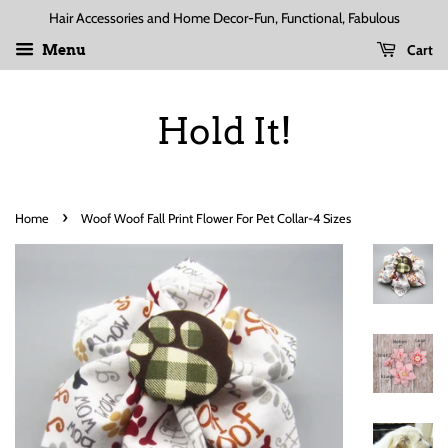
Hair Accessories and Home Decor-Fun, Functional, Fabulous
Cart
Menu
Hold It!
›
Home
Woof Woof Fall Print Flower For Pet Collar-4 Sizes