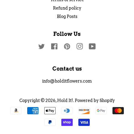
Refund policy
Blog Posts
Follow Us
Twitter
Facebook
Pinterest
Instagram
YouTube
Contact us
info@holditflowers.com
Copyright © 2026,
Hold It!
.
Powered by Shopify
Payment
icons