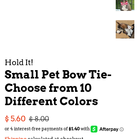
Hold It!
Small Pet Bow Tie-
Choose from 10
Different Colors
Regular
Sale
$ 5.60
$ 8.00
price
price
Shipping
calculated at checkout.