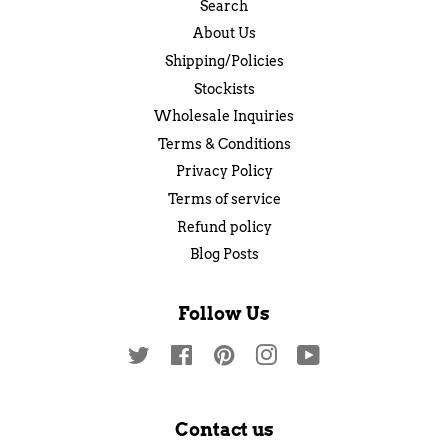
Search
About Us
Shipping/Policies
Stockists
Wholesale Inquiries
Terms & Conditions
Privacy Policy
Terms of service
Refund policy
Blog Posts
Follow Us
Twitter
Facebook
Pinterest
Instagram
YouTube
Contact us