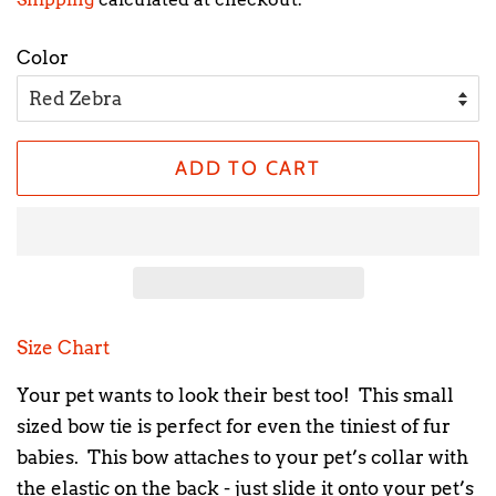
Color
ADD TO CART
Size Chart
Your pet wants to look their best too! This small
sized bow tie is perfect for even the tiniest of fur
babies. This bow attaches to your pet’s collar with
the elastic on the back - just slide it onto your pet’s