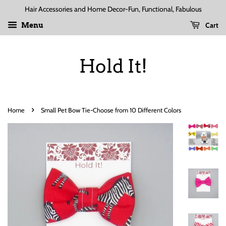
Hair Accessories and Home Decor-Fun, Functional, Fabulous
Cart
Menu
Hold It!
›
Home
Small Pet Bow Tie-Choose from 10 Different Colors