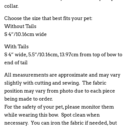
collar.
Choose the size that best fits your pet:
Without Tails
S 4”/10.16cm wide
With Tails
S 4” wide, 5.5”/10.16cm, 13.97cm from top of bow to
end of tail
All measurements are approximate and may vary
slightly with cutting and sewing. The fabric
position may vary from photo due to each piece
being made to order.
For the safety of your pet, please monitor them
while wearing this bow. Spot clean when
necessary. You can iron the fabric if needed, but