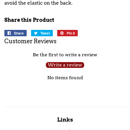
avoid the elastic on the back.
Share this Product
Share
Share
Tweet
Tweet
Pin it
Pin
on
on
on
Customer Reviews
Facebook
Twitter
Pinterest
Be the first to write a review
Write a review
No items found
Links