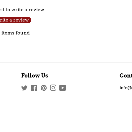
Facebook
Twitter
rst to write a review
ite a review
 items found
Follow Us
Cont
Twitter
Facebook
Pinterest
Instagram
YouTube
info@