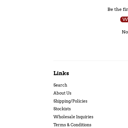
Be the fi
Wr
No
Links
Search
About Us
Shipping/Policies
Stockists
Wholesale Inquiries
Terms & Conditions