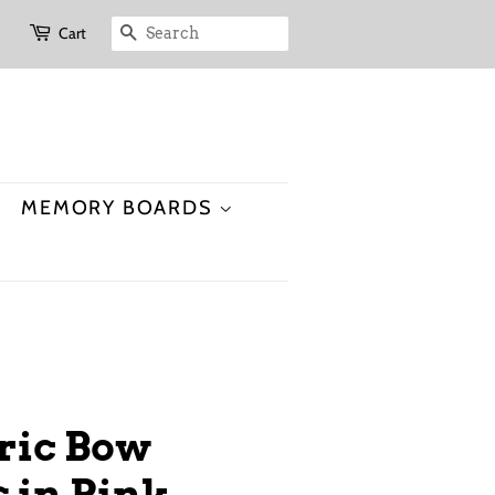
Cart
SEARCH
MEMORY BOARDS
bric Bow
in Pink,