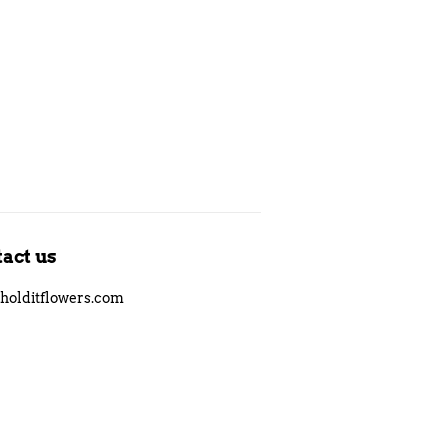
Pinterest
act us
holditflowers.com