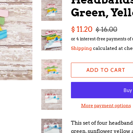
Green, Yel
Regular
Sale
$ 11.20
$ 16.00
price
price
Shipping
calculated at che
ADD TO CART
More payment options
This set of four headbands
green, sunflower yellow a