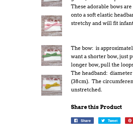
These adorable bows are 
onto a soft elastic headb
stretchy and will fit infa
The bow: is approximately
want a shorter bow, just pu
longer bow, pull the loops
The headband: diameter g
(38cm). The circumferenc
unstretched.
Share this Product
Share
Share
Tweet
Tweet
on
on