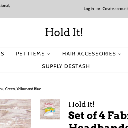
ional,
Log in
or
Create account
Hold It!
MS
PET ITEMS
HAIR ACCESSORIES
SUPPLY DESTASH
nk, Green, Yellow and Blue
Hold It!
Set of 4 Fa
Headbands 