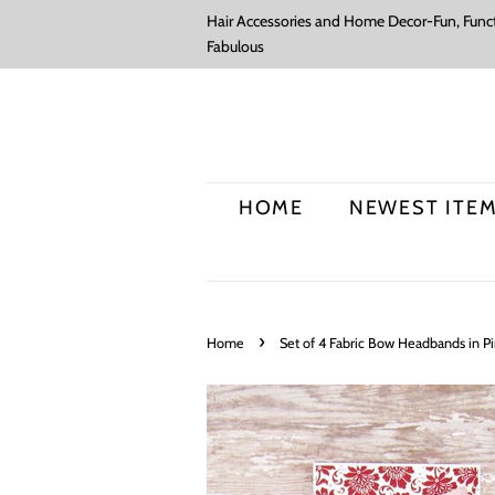
Hair Accessories and Home Decor-Fun, Funct
Fabulous
HOME
NEWEST ITE
›
Home
Set of 4 Fabric Bow Headbands in Pi