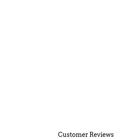
Customer Reviews