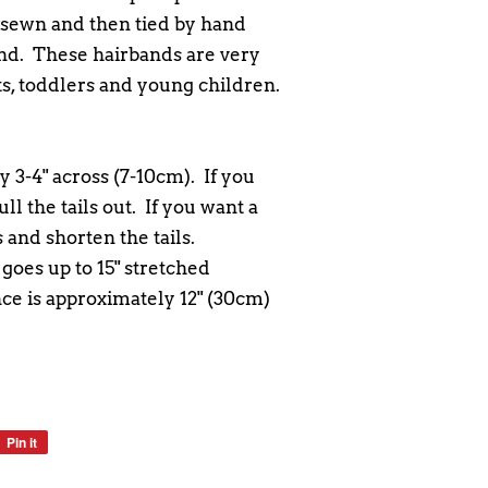
sewn and then tied by hand
and. These hairbands are very
nts, toddlers and young children.
 3-4" across (7-10cm). If you
ll the tails out. If you want a
 and shorten the tails.
oes up to 15" stretched
e is approximately 12" (30cm)
Pin it
Pin
on