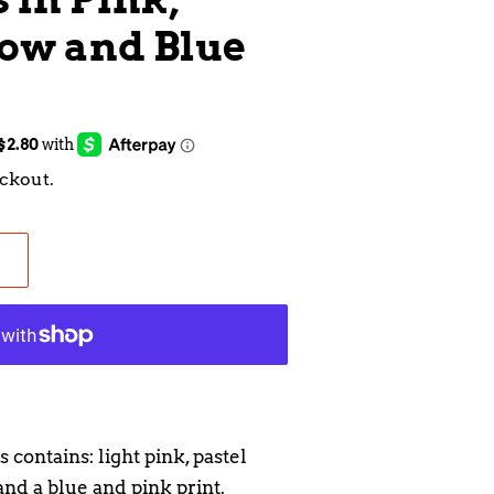
low and Blue
ckout.
 contains: light pink, pastel
nd a blue and pink print.