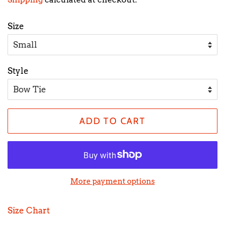
Size
Style
ADD TO CART
More payment options
Size Chart