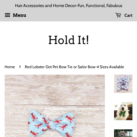
Hair Accessories and Home Decor-Fun, Functional, Fabulous
Cart
Menu
Hold It!
›
Home
Red Lobster Dot Pet Bow Tie or Sailor Bow-4 Sizes Available