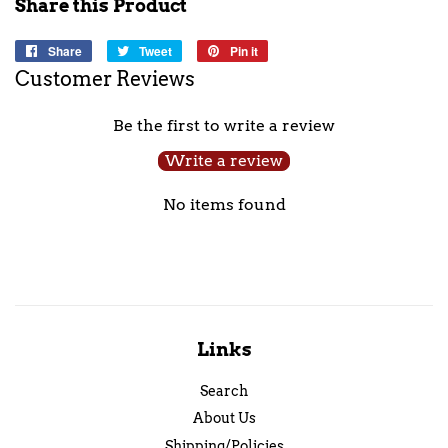
Share this Product
Share
Share
Tweet
Tweet
Pin it
Pin
on
on
on
Customer Reviews
Facebook
Twitter
Pinterest
Be the first to write a review
Write a review
No items found
Links
Search
About Us
Shipping/Policies