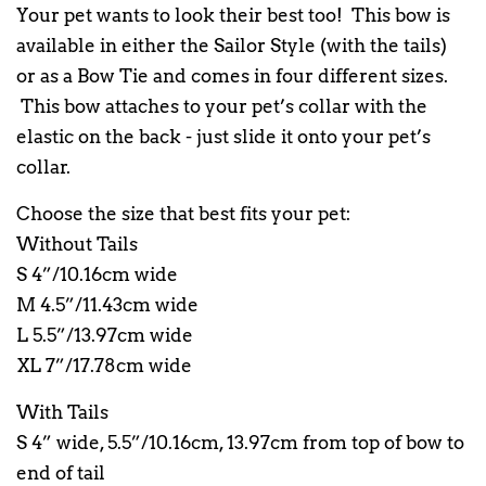
Your pet wants to look their best too! This bow is
available in either the Sailor Style (with the tails)
or as a Bow Tie and comes in four different sizes.
This bow attaches to your pet’s collar with the
elastic on the back - just slide it onto your pet’s
collar.
Choose the size that best fits your pet:
Without Tails
S 4”/10.16cm wide
M 4.5”/11.43cm wide
L 5.5”/13.97cm wide
XL 7”/17.78cm wide
With Tails
S 4” wide, 5.5”/10.16cm, 13.97cm from top of bow to
end of tail