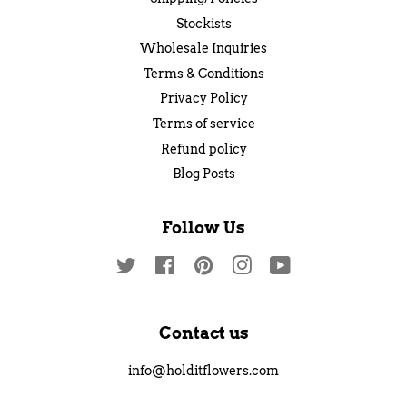
Stockists
Wholesale Inquiries
Terms & Conditions
Privacy Policy
Terms of service
Refund policy
Blog Posts
Follow Us
Twitter
Facebook
Pinterest
Instagram
YouTube
Contact us
info@holditflowers.com