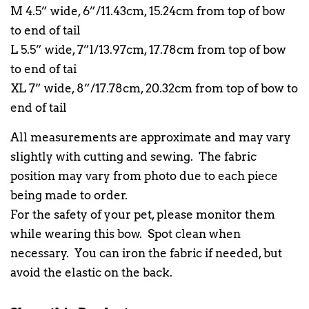
M 4.5” wide, 6”/11.43cm, 15.24cm from top of bow
to end of tail
L 5.5” wide, 7”l/13.97cm, 17.78cm from top of bow
to end of tai
XL 7” wide, 8”/17.78cm, 20.32cm from top of bow to
end of tail
All measurements are approximate and may vary
slightly with cutting and sewing. The fabric
position may vary from photo due to each piece
being made to order.
For the safety of your pet, please monitor them
while wearing this bow. Spot clean when
necessary. You can iron the fabric if needed, but
avoid the elastic on the back.