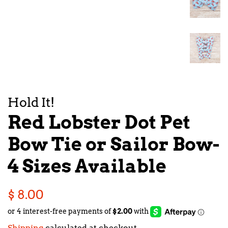
Hold It!
Red Lobster Dot Pet
Bow Tie or Sailor Bow-
4 Sizes Available
Regular
Sale
$ 8.00
price
price
Shipping
calculated at checkout.