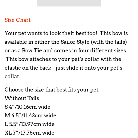
Size Chart
Your pet wants to look their best too! This bow is
available in either the Sailor Style (with the tails)
or as a Bow Tie and comes in four different sizes.
This bow attaches to your pet’s collar with the
elastic on the back - just slide it onto your pet’s
collar.
Choose the size that best fits your pet:
Without Tails
S 4”/10.16cm wide
M 4.5”/11.43cm wide
L 5.5”/13.97cm wide
XL 7”/17.78cm wide