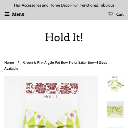
Hair Accessories and Home Decor-Fun, Functional, Fabulous
Cart
Menu
Hold It!
›
Home
Green & Pink Argyle Pet Bow Tie or Sailor Bow-4 Sizes
Available