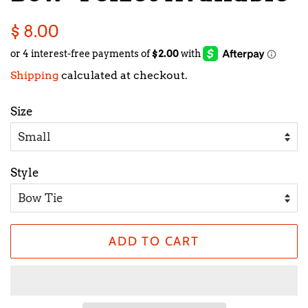
Regular
Sale
$ 8.00
price
price
Shipping
calculated at checkout.
Size
Style
ADD TO CART