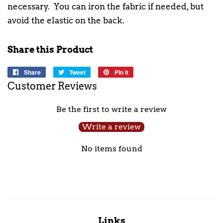
necessary. You can iron the fabric if needed, but
avoid the elastic on the back.
Share this Product
Share
Share
Tweet
Tweet
Pin it
Pin
on
on
on
Customer Reviews
Facebook
Twitter
Pinterest
Be the first to write a review
Write a review
No items found
Links