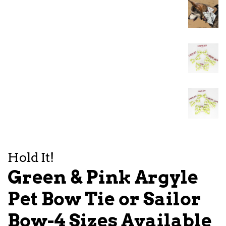
Hold It!
Green & Pink Argyle
Pet Bow Tie or Sailor
Bow-4 Sizes Available