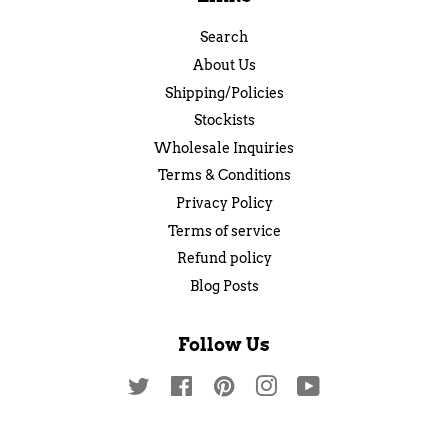
Search
About Us
Shipping/Policies
Stockists
Wholesale Inquiries
Terms & Conditions
Privacy Policy
Terms of service
Refund policy
Blog Posts
Follow Us
Twitter
Facebook
Pinterest
Instagram
YouTube