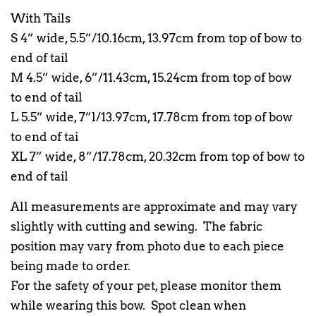
With Tails
S 4” wide, 5.5”/10.16cm, 13.97cm from top of bow to
end of tail
M 4.5” wide, 6”/11.43cm, 15.24cm from top of bow
to end of tail
L 5.5” wide, 7”l/13.97cm, 17.78cm from top of bow
to end of tai
XL 7” wide, 8”/17.78cm, 20.32cm from top of bow to
end of tail
All measurements are approximate and may vary
slightly with cutting and sewing. The fabric
position may vary from photo due to each piece
being made to order.
For the safety of your pet, please monitor them
while wearing this bow. Spot clean when