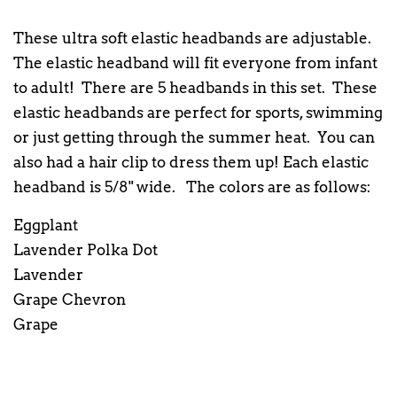
These ultra soft elastic headbands are adjustable.
The elastic headband will fit everyone from infant
to adult! There are 5 headbands in this set. These
elastic headbands are perfect for sports, swimming
or just getting through the summer heat. You can
also had a hair clip to dress them up! Each elastic
headband is 5/8" wide. The colors are as follows:
Eggplant
Lavender Polka Dot
Lavender
Grape Chevron
Grape