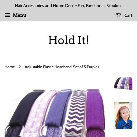
Hair Accessories and Home Decor-Fun, Functional, Fabulous
Cart
Menu
Hold It!
›
Home
Adjustable Elastic Headband-Set of 5 Purples