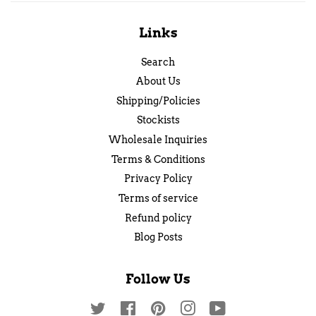
Links
Search
About Us
Shipping/Policies
Stockists
Wholesale Inquiries
Terms & Conditions
Privacy Policy
Terms of service
Refund policy
Blog Posts
Follow Us
Twitter
Facebook
Pinterest
Instagram
YouTube