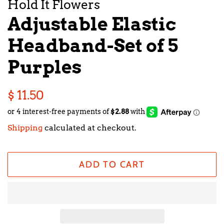
Hold It Flowers
Adjustable Elastic
Headband-Set of 5
Purples
Regular
Sale
$ 11.50
price
price
Shipping
calculated at checkout.
ADD TO CART