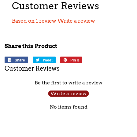
Customer Reviews
Based on 1 review
Write a review
Share this Product
Share
Share
Tweet
Tweet
Pin it
Pin
on
on
on
Customer Reviews
Facebook
Twitter
Pinterest
Be the first to write a review
Write a review
No items found