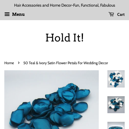
Hair Accessories and Home Decor-Fun, Functional, Fabulous
Cart
Menu
Hold It!
›
Home
50 Teal & Ivory Satin Flower Petals For Wedding Decor