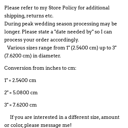
Please refer to my Store Policy for additional
shipping, returns etc.
During peak wedding season processing may be
longer. Please state a "date needed by" so I can
process your order accordingly.
Various sizes range from 1" (2.5400 cm) up to 3"
(7.6200 cm) in diameter.
Conversion from inches to cm:
1" = 2.5400 cm
2" = 5.0800 cm
3" = 7.6200 cm
If you are interested in a different size, amount
or color, please message me!