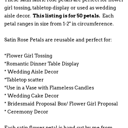
girl tossing, tabletop display or used as wedding
aisle decor.
This listing is for 50 petals.
Each
petal ranges in size from 1-2" in circumference.
Satin Rose Petals are reusable and perfect for:
*Flower Girl Tossing
*Romantic Dinner Table Display
* Wedding Aisle Decor
*Tabletop scatter
*Use in a Vase with Flameless Candles
* Wedding Cake Decor
* Bridesmaid Proposal Box/ Flower Girl Proposal
* Ceremony Decor
Each satin flower petal is hand cut by me from