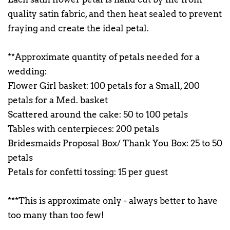
quality satin fabric, and then heat sealed to prevent
fraying and create the ideal petal.
**Approximate quantity of petals needed for a
wedding:
Flower Girl basket: 100 petals for a Small, 200
petals for a Med. basket
Scattered around the cake: 50 to 100 petals
Tables with centerpieces: 200 petals
Bridesmaids Proposal Box/ Thank You Box: 25 to 50
petals
Petals for confetti tossing: 15 per guest
***This is approximate only - always better to have
too many than too few!