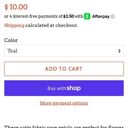
Regular
Sale
$ 10.00
price
price
Shipping
calculated at checkout.
Color
ADD TO CART
More payment options
These satin fabric rose petals are perfect for flower