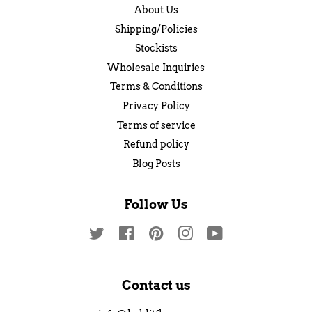
About Us
Shipping/Policies
Stockists
Wholesale Inquiries
Terms & Conditions
Privacy Policy
Terms of service
Refund policy
Blog Posts
Follow Us
Twitter
Facebook
Pinterest
Instagram
YouTube
Contact us