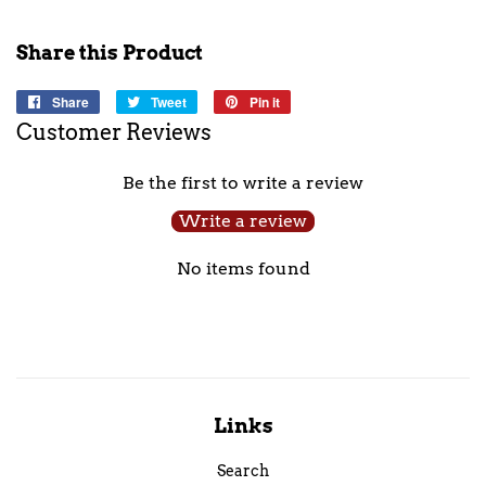
Share this Product
Share
Share
Tweet
Tweet
Pin it
Pin
on
on
on
Customer Reviews
Facebook
Twitter
Pinterest
Be the first to write a review
Write a review
No items found
Links
Search