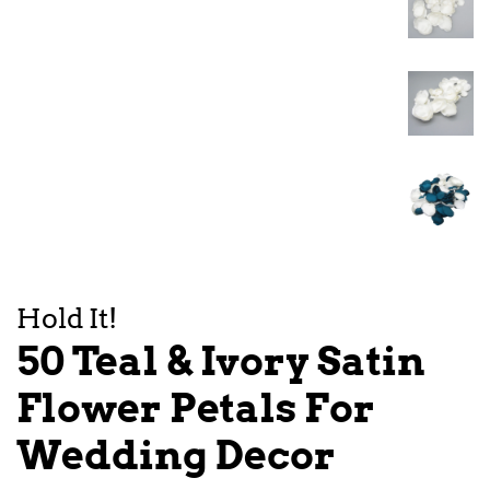
Hold It!
50 Teal & Ivory Satin
Flower Petals For
Wedding Decor