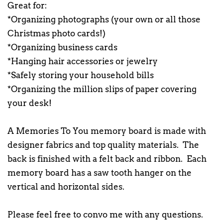
Great for:
*Organizing photographs (your own or all those
Christmas photo cards!)
*Organizing business cards
*Hanging hair accessories or jewelry
*Safely storing your household bills
*Organizing the million slips of paper covering
your desk!
A Memories To You memory board is made with
designer fabrics and top quality materials. The
back is finished with a felt back and ribbon. Each
memory board has a saw tooth hanger on the
vertical and horizontal sides.
Please feel free to convo me with any questions.