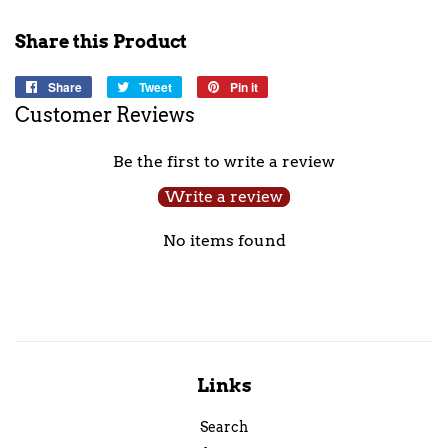
Share this Product
Share
Share
Tweet
Tweet
Pin it
Pin
on
on
on
Customer Reviews
Facebook
Twitter
Pinterest
Be the first to write a review
Write a review
No items found
Links
Search