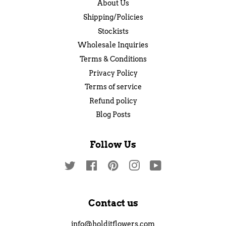
About Us
Shipping/Policies
Stockists
Wholesale Inquiries
Terms & Conditions
Privacy Policy
Terms of service
Refund policy
Blog Posts
Follow Us
Twitter
Facebook
Pinterest
Instagram
YouTube
Contact us
info@holditflowers.com