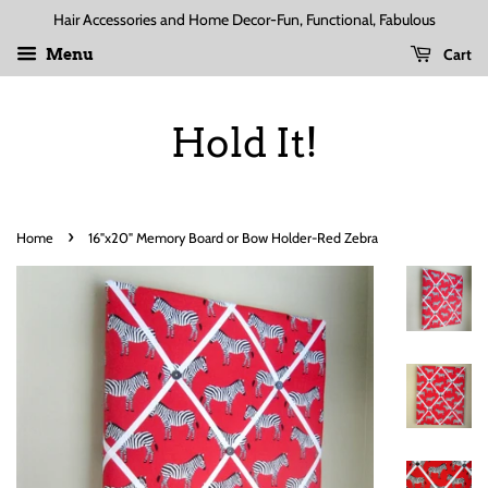
Hair Accessories and Home Decor-Fun, Functional, Fabulous
Cart
Menu
Hold It!
›
Home
16"x20" Memory Board or Bow Holder-Red Zebra