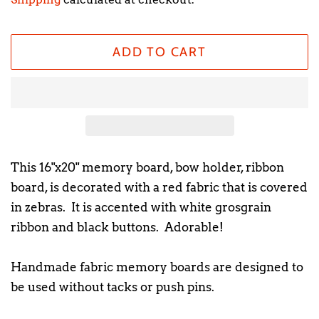
ADD TO CART
This 16"x20" memory board, bow holder, ribbon
board, is decorated with a red fabric that is covered
in zebras. It is accented with white grosgrain
ribbon and black buttons. Adorable!
Handmade fabric memory boards are designed to
be used without tacks or push pins.