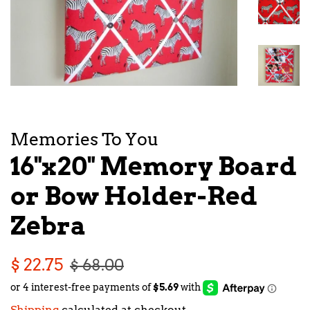
Memories To You
16"x20" Memory Board
or Bow Holder-Red
Zebra
Regular
Sale
$ 22.75
$ 68.00
price
price
Shipping
calculated at checkout.