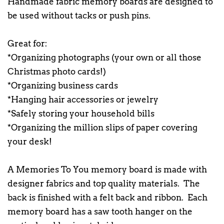
Handmade fabric memory boards are designed to
be used without tacks or push pins.
Great for:
*Organizing photographs (your own or all those
Christmas photo cards!)
*Organizing business cards
*Hanging hair accessories or jewelry
*Safely storing your household bills
*Organizing the million slips of paper covering
your desk!
A Memories To You memory board is made with
designer fabrics and top quality materials. The
back is finished with a felt back and ribbon. Each
memory board has a saw tooth hanger on the