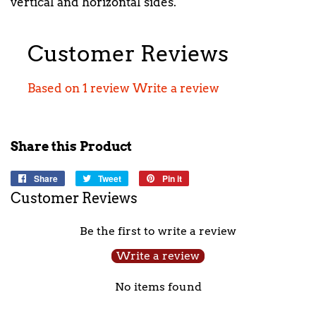
vertical and horizontal sides.
Customer Reviews
Based on 1 review
Write a review
Share this Product
Share
Share
Tweet
Tweet
Pin it
Pin
on
on
on
Customer Reviews
Facebook
Twitter
Pinterest
Be the first to write a review
Write a review
No items found