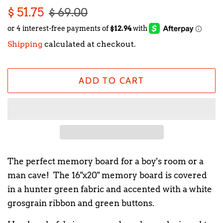
Regular
Sale
$ 51.75
$ 69.00
price
price
Shipping
calculated at checkout.
ADD TO CART
The perfect memory board for a boy's room or a
man cave! The 16"x20" memory board is covered
in a hunter green fabric and accented with a white
grosgrain ribbon and green buttons.