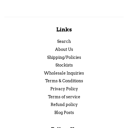
Links
Search
About Us
Shipping/Policies
Stockists
Wholesale Inquiries
Terms & Conditions
Privacy Policy
Terms of service
Refund policy
Blog Posts