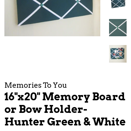
Memories To You
16"x20" Memory Board
or Bow Holder-
Hunter Green & White