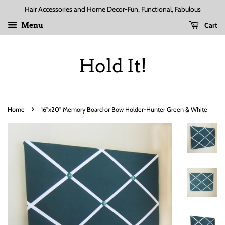
Hair Accessories and Home Decor-Fun, Functional, Fabulous
Cart
Menu
Hold It!
›
Home
16"x20" Memory Board or Bow Holder-Hunter Green & White