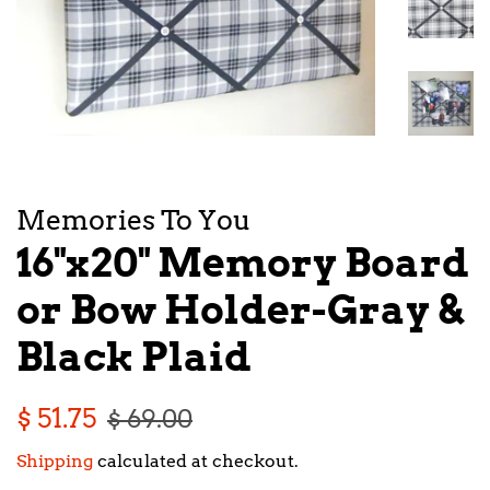
Memories To You
16"x20" Memory Board
or Bow Holder-Gray &
Black Plaid
Regular
Sale
$ 51.75
$ 69.00
price
price
Shipping
calculated at checkout.