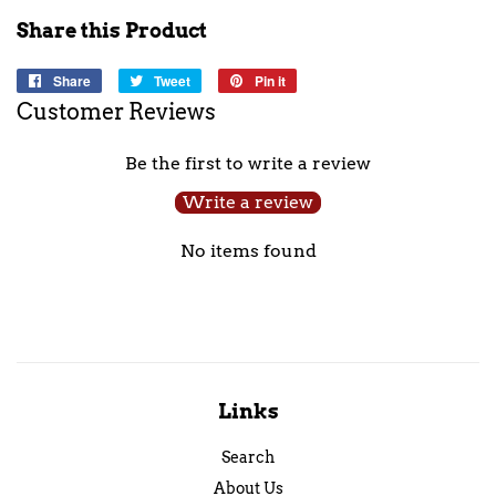
Share this Product
Share
Share
Tweet
Tweet
Pin it
Pin
on
on
on
Customer Reviews
Facebook
Twitter
Pinterest
Be the first to write a review
Write a review
No items found
Links
Search
About Us