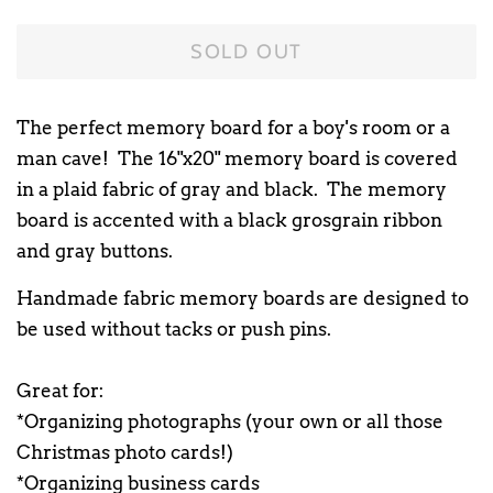
SOLD OUT
The perfect memory board for a boy's room or a
man cave! The 16"x20" memory board is covered
in a plaid fabric of gray and black. The memory
board is accented with a black grosgrain ribbon
and gray buttons.
Handmade fabric memory boards are designed to
be used without tacks or push pins.
Great for:
*Organizing photographs (your own or all those
Christmas photo cards!)
*Organizing business cards