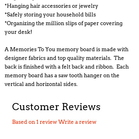
*Hanging hair accessories or jewelry
*Safely storing your household bills
*Organizing the million slips of paper covering
your desk!
A Memories To You memory board is made with
designer fabrics and top quality materials. The
back is finished with a felt back and ribbon. Each
memory board has a saw tooth hanger on the
vertical and horizontal sides.
Customer Reviews
Based on 1 review
Write a review