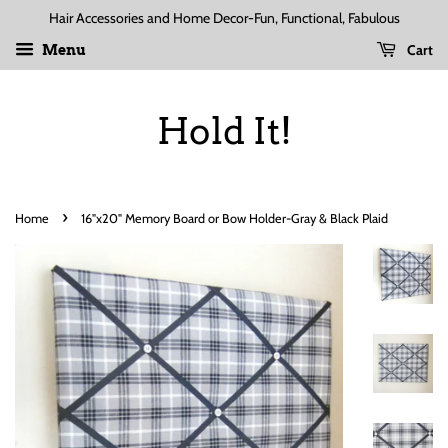
Hair Accessories and Home Decor-Fun, Functional, Fabulous
Cart
Menu
Hold It!
›
Home
16"x20" Memory Board or Bow Holder-Gray & Black Plaid