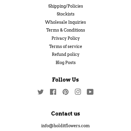
Shipping/Policies
Stockists
Wholesale Inquiries
Terms & Conditions
Privacy Policy
Terms of service
Refund policy
Blog Posts
Follow Us
Twitter
Facebook
Pinterest
Instagram
YouTube
Contact us
info@holditflowers.com