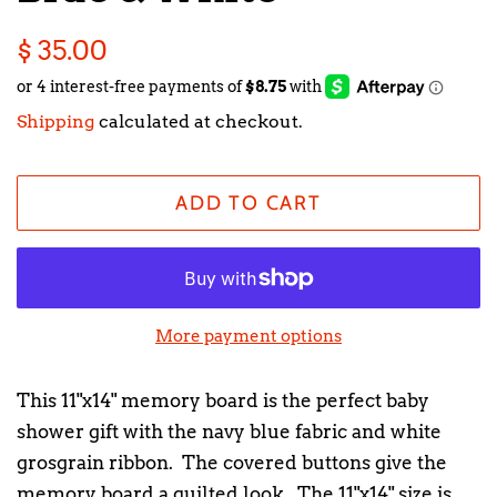
Regular
Sale
$ 35.00
price
price
Shipping
calculated at checkout.
ADD TO CART
More payment options
This 11"x14" memory board is the perfect baby
shower gift with the navy blue fabric and white
grosgrain ribbon. The covered buttons give the
memory board a quilted look. The 11"x14" size is