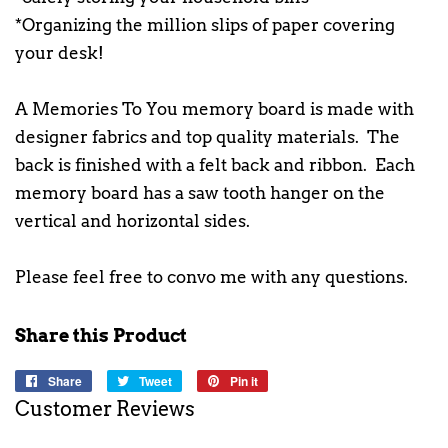
*Organizing the million slips of paper covering
your desk!
A Memories To You memory board is made with
designer fabrics and top quality materials. The
back is finished with a felt back and ribbon. Each
memory board has a saw tooth hanger on the
vertical and horizontal sides.
Please feel free to convo me with any questions.
Share this Product
Share
Share
Tweet
Tweet
Pin it
Pin
on
on
on
Customer Reviews
Facebook
Twitter
Pinterest