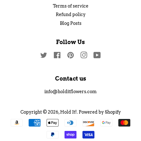
Terms of service
Refund policy
Blog Posts
Follow Us
Twitter
Facebook
Pinterest
Instagram
YouTube
Contact us
info@holditflowers.com
Copyright © 2026,
Hold It!
.
Powered by Shopify
Payment
icons