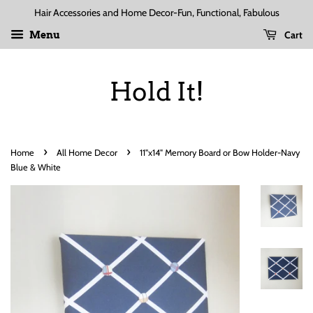
Hair Accessories and Home Decor-Fun, Functional, Fabulous
Cart
Menu
Hold It!
›
›
Home
All Home Decor
11"x14" Memory Board or Bow Holder-Navy
Blue & White