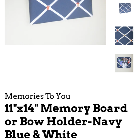
Memories To You
11"x14" Memory Board
or Bow Holder-Navy
Blue & White