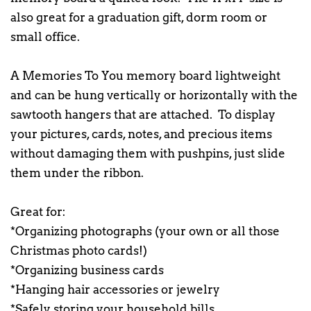
also great for a graduation gift, dorm room or
small office.
A Memories To You memory board lightweight
and can be hung vertically or horizontally with the
sawtooth hangers that are attached. To display
your pictures, cards, notes, and precious items
without damaging them with pushpins, just slide
them under the ribbon.
Great for:
*Organizing photographs (your own or all those
Christmas photo cards!)
*Organizing business cards
*Hanging hair accessories or jewelry
*Safely storing your household bills