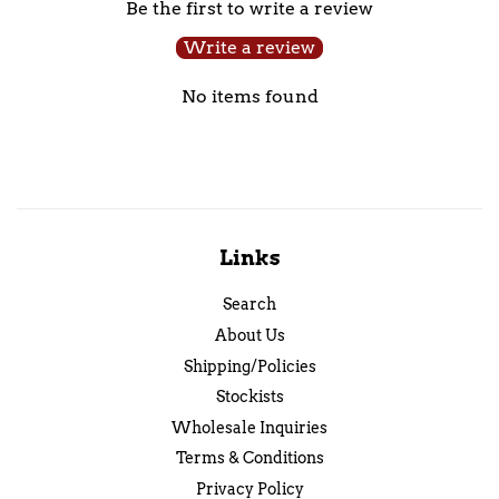
Be the first to write a review
Write a review
No items found
Links
Search
About Us
Shipping/Policies
Stockists
Wholesale Inquiries
Terms & Conditions
Privacy Policy